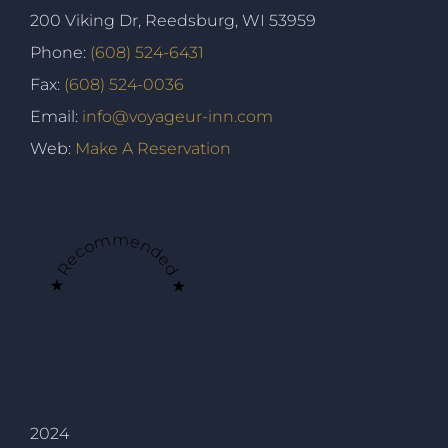
200 Viking Dr, Reedsburg, WI 53959
Phone:
(608) 524-6431
Fax:
(608) 524-0036
Email:
info@voyageur-inn.com
Web:
Make A Reservation
★ Recommended ★
2024