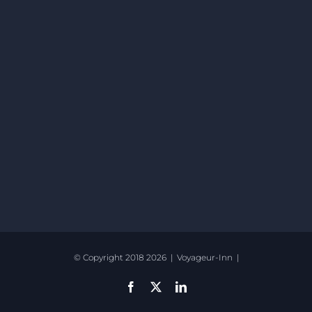
© Copyright 2018
2026 | Voyageur-Inn |
Facebook
X
LinkedIn