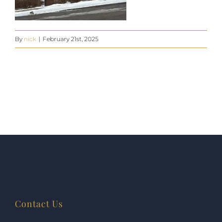
By
nick
|
February 21st, 2025
Contact Us