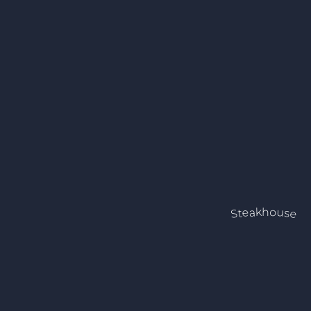
Steakhouse