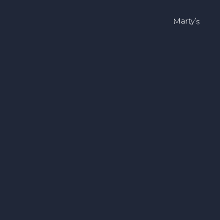
Marty’s