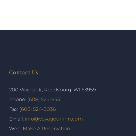
Contact Us
200 Viking Dr, Reedsburg, WI 53959
Phone:
(608) 524-6431
Fax:
(608) 524-0036
Email:
info@voyageur-inn.com
Web:
Make A Reservation