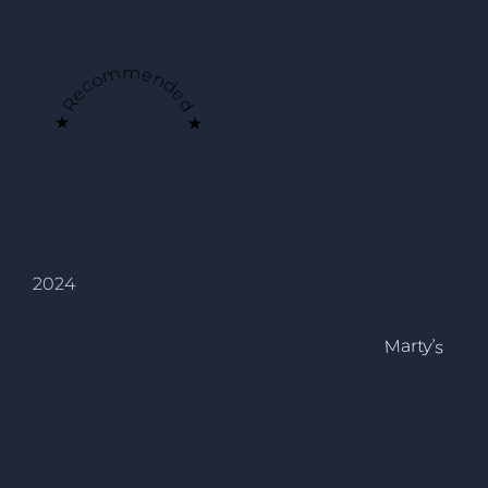
★ Recommended ★
2024
Marty’s