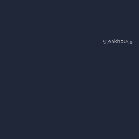
Steakhouse