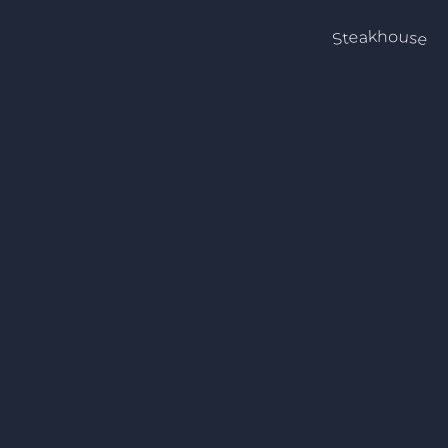
Steakhouse