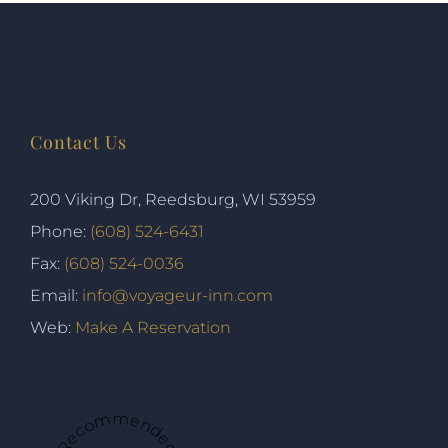
Contact Us
200 Viking Dr, Reedsburg, WI 53959
Phone:
(608) 524-6431
Fax:
(608) 524-0036
Email:
info@voyageur-inn.com
Web:
Make A Reservation
★ Recommended ★