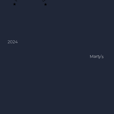
2024
Marty’s