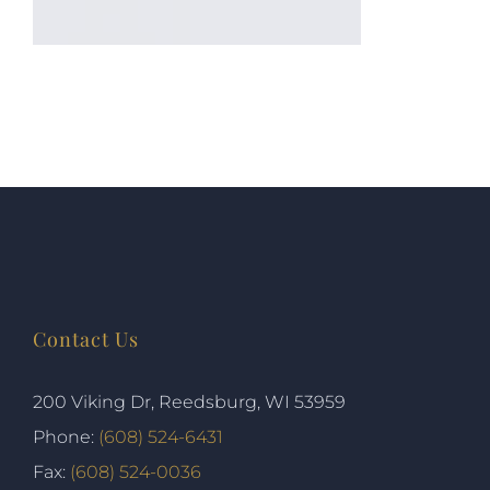
Contact Us
200 Viking Dr, Reedsburg, WI 53959
Phone:
(608) 524-6431
Fax:
(608) 524-0036