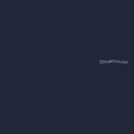
Steakhouse