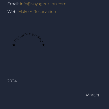
Email:
info@voyageur-inn.com
Web:
Make A Reservation
★ Recommended ★
2024
Marty’s